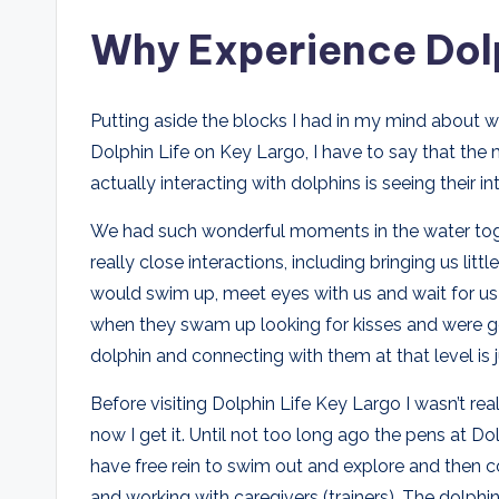
Why Experience Dolp
Putting aside the blocks I had in my mind about 
Dolphin Life on Key Largo, I have to say that the
actually interacting with dolphins is seeing their in
We had such wonderful moments in the water tog
really close interactions, including bringing us li
would swim up, meet eyes with us and wait for us 
when they swam up looking for kisses and were gen
dolphin and connecting with them at that level is
Before visiting Dolphin Life Key Largo I wasn’t rea
now I get it. Until not too long ago the pens at D
have free rein to swim out and explore and then co
and working with caregivers (trainers). The dolphin