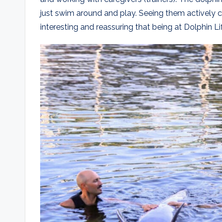
just swim around and play. Seeing them actively
interesting and reassuring that being at Dolphin L