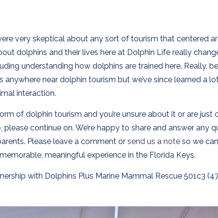
ere very skeptical about any sort of tourism that centered a
bout dolphins and their lives here at Dolphin Life really chan
luding understanding how dolphins are trained here. Really, be
 anywhere near dolphin tourism but we’ve since learned a lo
imal interaction.
orm of dolphin tourism and you’re unsure about it or are just 
o
, please continue on. We’re happy to share and answer any q
 parents. Please leave a comment or
send us a note
so we can
 memorable, meaningful experience in the Florida Keys.
partnership with Dolphins Plus Marine Mammal Rescue 501c3 (4