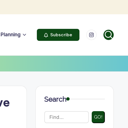
Instagram
Planning
Subscribe
ve
Search
GO!