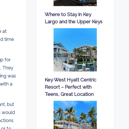
Where to Stay in Key
Largo and the Upper Keys
e at
nd time
p for
s. They
zing was
Key West Hyatt Centric
with a
Resort – Perfect with
Teens, Great Location
nt, but
ns would
actions
 or to