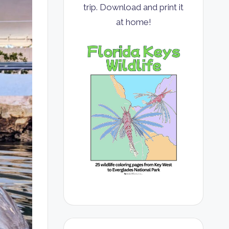
trip. Download and print it
at home!