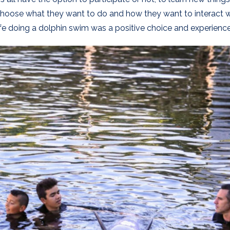
 choose what they want to do and how they want to interact 
ife doing a dolphin swim was a positive choice and experience