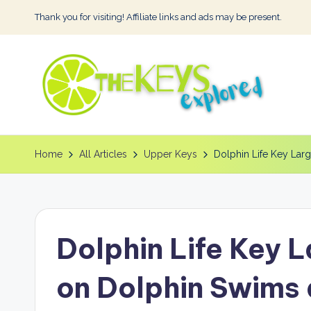
Thank you for visiting! Affiliate links and ads may be present.
Skip
to
content
T
h
Home
All Articles
Upper Keys
Dolphin Life Key Lar
e
K
Dolphin Life Key 
e
y
on Dolphin Swims 
s