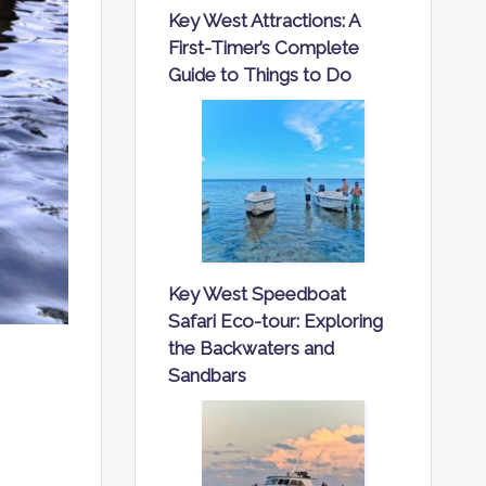
Key West Attractions: A
First-Timer’s Complete
Guide to Things to Do
Key West Speedboat
Safari Eco-tour: Exploring
the Backwaters and
Sandbars