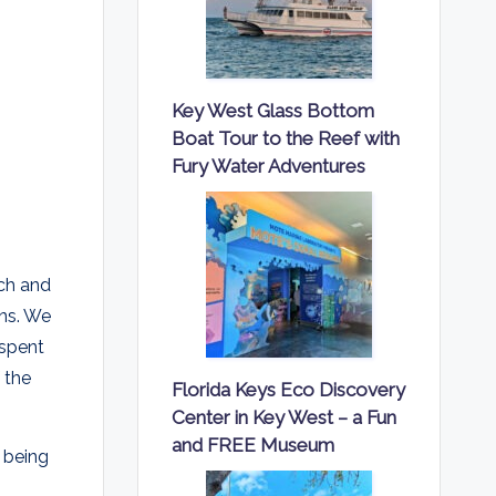
Key West Glass Bottom
Boat Tour to the Reef with
Fury Water Adventures
tch and
ins. We
 spent
 the
Florida Keys Eco Discovery
Center in Key West – a Fun
and FREE Museum
 being