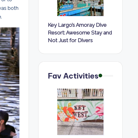
was both
.
Key Largo’s Amoray Dive
Resort: Awesome Stay and
Not Just for Divers
Fav Activities