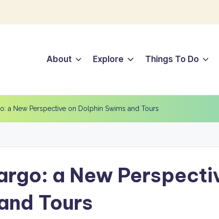
About
Explore
Things To Do
go: a New Perspective on Dolphin Swims and Tours
Largo: a New Perspecti
and Tours