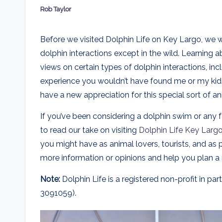
Rob Taylor
E
Posted
by
x
Before we visited Dolphin Life on Key Largo, we w
dolphin interactions except in the wild. Learning a
p
views on certain types of dolphin interactions, inc
l
experience you wouldn’t have found me or my kids
have a new appreciation for this special sort of an
o
r
If you’ve been considering a dolphin swim or any f
to read our take on visiting
Dolphin Life Key Larg
e
you might have as animal lovers, tourists, and as
d
more information or opinions and help you plan a
Note:
Dolphin Life is a registered non-profit in 
3091059).