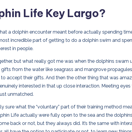
hin Life Key Largo?
what a dolphin encounter meant before actually spending tim
 most incredible part of getting to do a dolphin swim and spe
terest in people.
ether, but what really got me was when the dolphins swam u
ttle gifts from the water like seagrass and mangrove propagule
to accept their gifts. And then the other thing that was ama
uinely interested in that up close interaction. Meeting eyes 
 just unmatched.
lly sure what the “voluntary” part of their training method mea
olphin Life actually were fully open to the sea and the dolphi
me back or not, but they always did. It’s the same with inter
s all have the option to participate or not, to learn new things