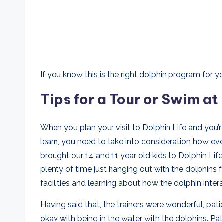
If you know this is the right dolphin program for yo
Tips for a Tour or Swim at
When you plan your visit to Dolphin Life and you’r
learn, you need to take into consideration how ev
brought our 14 and 11 year old kids to Dolphin Lif
plenty of time just hanging out with the dolphins
facilities and learning about how the dolphin inter
Having said that, the trainers were wonderful, pa
okay with being in the water with the dolphins. P