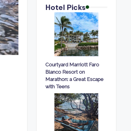
Hotel Picks
Courtyard Marriott Faro
Blanco Resort on
Marathon: a Great Escape
with Teens