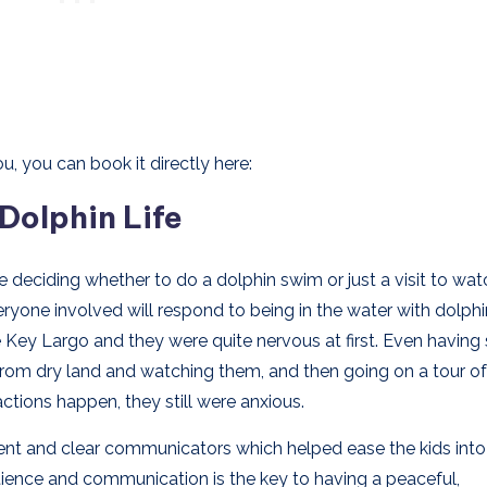
u, you can book it directly here:
 Dolphin Life
e deciding whether to do a dolphin swim or just a visit to wa
eryone involved will respond to being in the water with dolph
e Key Largo and they were quite nervous at first. Even having
 from dry land and watching them, and then going on a tour of
actions happen, they still were anxious.
tient and clear communicators which helped ease the kids into
atience and communication is the key to having a peaceful,