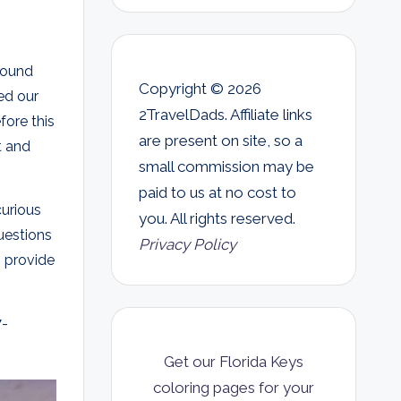
round
Copyright © 2026
ged our
2TravelDads. Affiliate links
fore this
are present on site, so a
t and
small commission may be
paid to us at no cost to
curious
you. All rights reserved.
uestions
Privacy Policy
 provide
7-
Get our Florida Keys
coloring pages for your